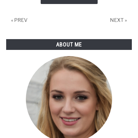
(Incl.
Helpful
Video)
« PREV
NEXT »
ABOUT ME