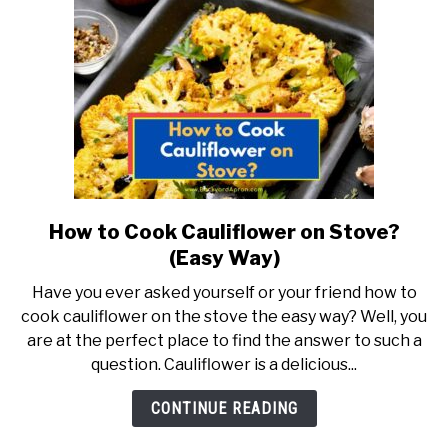
Why…)
How to Cook Cauliflower on Stove?
link
to
(Easy Way)
How
Have you ever asked yourself or your friend how to
to
cook cauliflower on the stove the easy way? Well, you
Cook
are at the perfect place to find the answer to such a
Cauliflower
question. Cauliflower is a delicious...
on
Stove?
CONTINUE READING
(Easy
Way)