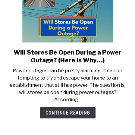
Will Stores Be Open During a Power
link
to
Outage? (Here Is Why…)
Will
Power outages can be pretty alarming. It can be
Stores
tempting to try and escape your home to an
Be
establishment that still has power. The question is,
Open
will stores be open during power outages?
During
According...
a
Power
CONTINUE READING
Outage?
(Here
Is