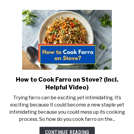
How to Cook Farro on Stove? (Incl.
link
to
Helpful Video)
How
Trying farro can be exciting yet intimidating. It’s
to
exciting because it could become a new staple yet
Cook
intimidating because you could mess up its cooking
Farro
process. So how do you cook farro on the...
on
Stove?
CONTINUE READING