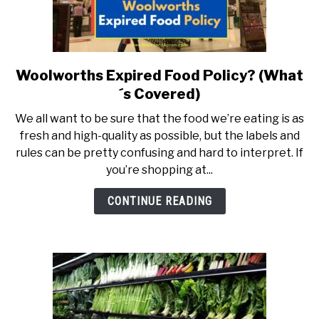
Woolworths Expired Food Policy? (What
link
to
´s Covered)
Woolworths
We all want to be sure that the food we’re eating is as
Expired
fresh and high-quality as possible, but the labels and
Food
rules can be pretty confusing and hard to interpret. If
Policy?
you’re shopping at...
(What
´s
CONTINUE READING
Covered)