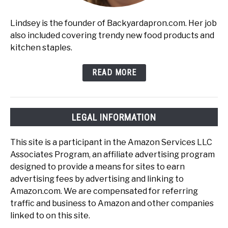
Lindsey is the founder of Backyardapron.com. Her job
also included covering trendy new food products and
kitchen staples.
READ MORE
LEGAL INFORMATION
This site is a participant in the Amazon Services LLC
Associates Program, an affiliate advertising program
designed to provide a means for sites to earn
advertising fees by advertising and linking to
Amazon.com. We are compensated for referring
traffic and business to Amazon and other companies
linked to on this site.