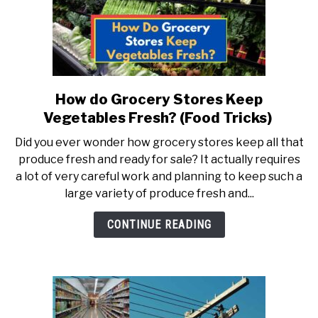
How do Grocery Stores Keep
link
to
Vegetables Fresh? (Food Tricks)
How
Did you ever wonder how grocery stores keep all that
do
produce fresh and ready for sale? It actually requires
Grocery
a lot of very careful work and planning to keep such a
Stores
large variety of produce fresh and...
Keep
Vegetables
CONTINUE READING
Fresh?
(Food
Tricks)