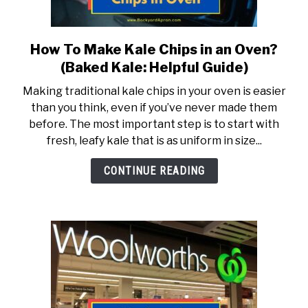
TO
ABOUT
SU
TO
How To Make Kale Chips in an Oven?
link
to
(Baked Kale: Helpful Guide)
How
Making traditional kale chips in your oven is easier
To
than you think, even if you’ve never made them
Make
before. The most important step is to start with
Kale
fresh, leafy kale that is as uniform in size...
Chips
in
CONTINUE READING
an
Oven?
(Baked
Kale:
Helpful
Guide)