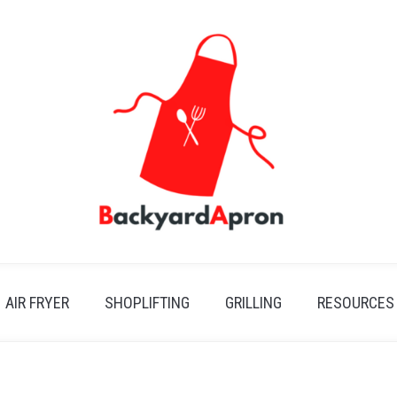
AIR FRYER
SHOPLIFTING
GRILLING
RESOURCES