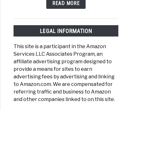
READ MORE
night
)
LEGAL INFORMATION
This site is a participant in the Amazon
Services LLC Associates Program, an
affiliate advertising program designed to
n
provide a means for sites to earn
nas
advertising fees by advertising and linking
out
to Amazon.com. We are compensated for
referring traffic and business to Amazon
r
and other companies linked to on this site.
)
er
red