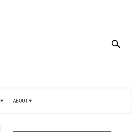
Search
Search
for:
ABOUT