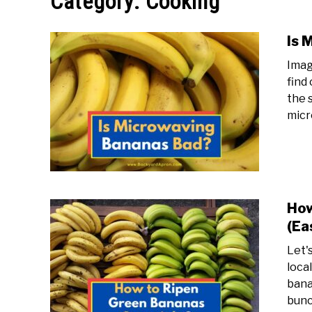
Category:
Cooking
Is 
Imag
find
the 
micr
How
(Ea
Let'
loca
bana
bunch