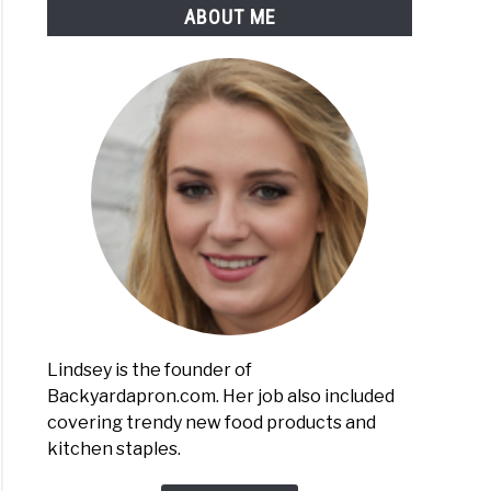
ABOUT ME
owaving
nas
ful
Lindsey is the founder of
Backyardapron.com. Her job also included
covering trendy new food products and
n
kitchen staples.
n
nas