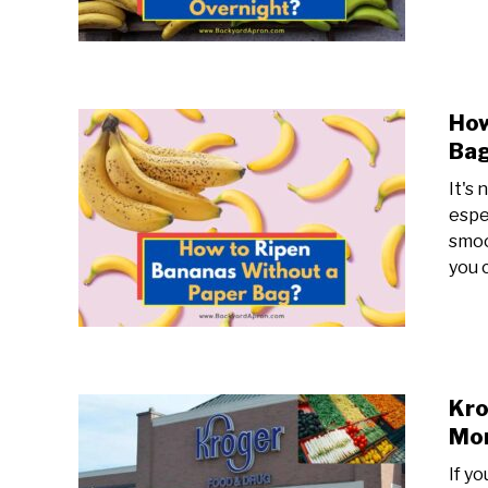
How
Bag
It's 
espe
smoo
you 
Kro
Mo
If y