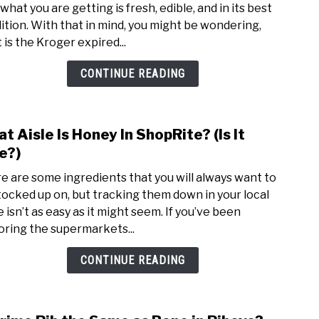
what you are getting is fresh, edible, and in its best
Food
ition. With that in mind, you might be wondering,
Polic
 is the Kroger expired...
(Gua
+
CONTINUE READING
More
t Aisle Is Honey In ShopRite? (Is It
link
to
e?)
Wha
e are some ingredients that you will always want to
Aisle
tocked up on, but tracking them down in your local
Is
 isn’t as easy as it might seem. If you’ve been
Hone
oring the supermarkets...
In
Shop
CONTINUE READING
(Is
It
Fake