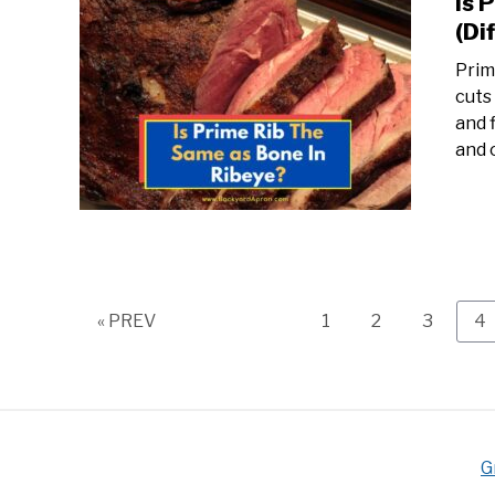
Is 
(Di
Prim
cuts
and 
and 
Page
Page
Page
P
« PREV
1
2
3
4
G