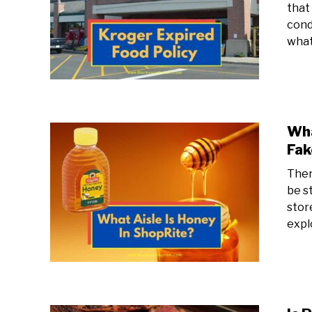
that 
cond
what
Wha
Fak
Ther
be s
store
expl