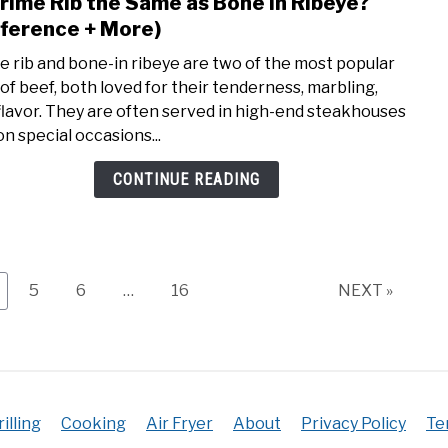
Prime Rib the Same as Bone in Ribeye?
link
to
fference + More)
Is
e rib and bone-in ribeye are two of the most popular
Prim
 of beef, both loved for their tenderness, marbling,
Rib
flavor. They are often served in high-end steakhouses
the
on special occasions...
Sam
as
CONTINUE READING
Bone
in
Ribe
(Diff
+
age
Page
Page
Page
5
6
…
16
NEXT »
More
rilling
Cooking
Air Fryer
About
Privacy Policy
Te