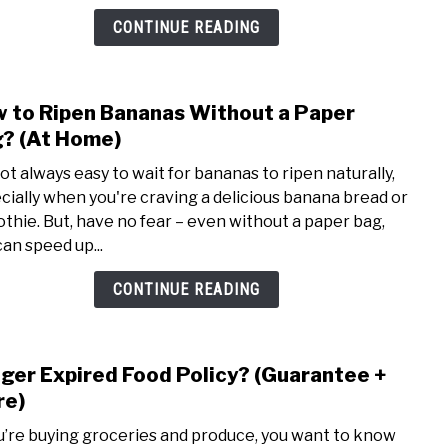
Over
CONTINUE READING
(Easy
Steps
 to Ripen Bananas Without a Paper
link
to
? (At Home)
How
not always easy to wait for bananas to ripen naturally,
to
cially when you're craving a delicious banana bread or
Ripe
thie. But, have no fear – even without a paper bag,
Bana
can speed up...
With
a
CONTINUE READING
Pape
Bag?
(At
ger Expired Food Policy? (Guarantee +
link
Home
to
re)
Krog
ou’re buying groceries and produce, you want to know
Expi