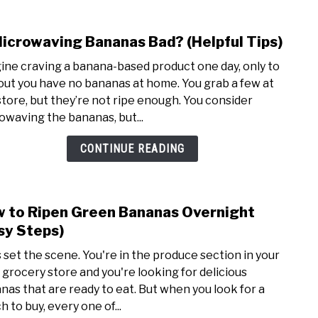
Microwaving Bananas Bad? (Helpful Tips)
link
to
ine craving a banana-based product one day, only to
Is
 out you have no bananas at home. You grab a few at
Micr
store, but they’re not ripe enough. You consider
Bana
owaving the bananas, but...
Bad?
(Help
CONTINUE READING
Tips)
 to Ripen Green Bananas Overnight
link
to
sy Steps)
How
s set the scene. You're in the produce section in your
to
l grocery store and you're looking for delicious
Ripe
nas that are ready to eat. But when you look for a
Gree
 to buy, every one of...
Bana