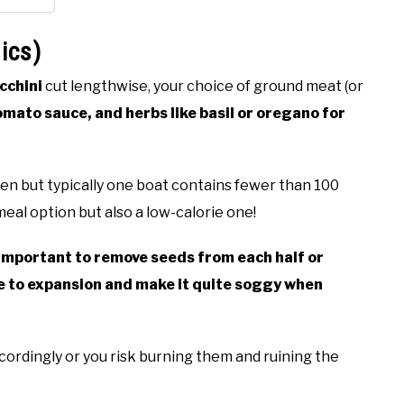
ics)
cchini
cut lengthwise, your choice of ground meat (or
omato sauce, and herbs like basil or oregano for
en but typically one boat contains fewer than 100
meal option but also a low-calorie one!
important to remove seeds from each half or
due to expansion and make it quite soggy when
ccordingly or you risk burning them and ruining the