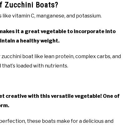
of Zucchini Boats?
ls like vitamin C, manganese, and potassium.
ch makes it a great vegetable to incorporate into
aintain a healthy weight.
zucchini boat like lean protein, complex carbs, and
that’s loaded with nutrients.
et creative with this versatile vegetable! One of
orm.
perfection, these boats make for a delicious and