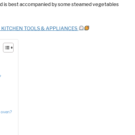
 and is best accompanied by some steamed vegetables
T KITCHEN TOOLS & APPLIANCES
?
e oven?