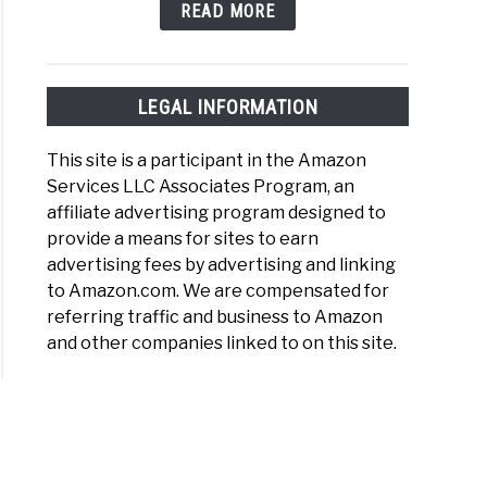
READ MORE
LEGAL INFORMATION
This site is a participant in the Amazon
Services LLC Associates Program, an
affiliate advertising program designed to
provide a means for sites to earn
advertising fees by advertising and linking
to Amazon.com. We are compensated for
referring traffic and business to Amazon
and other companies linked to on this site.