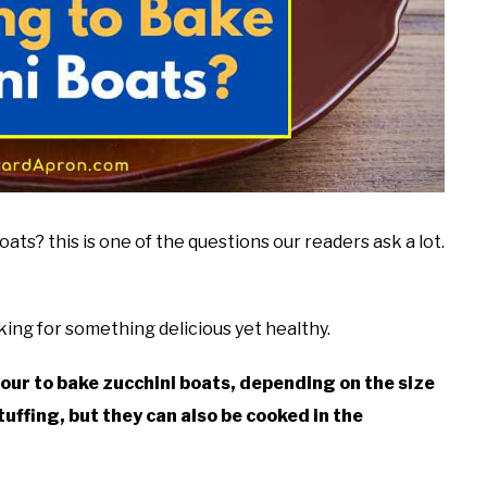
ts? this is one of the questions our readers ask a lot.
king for something delicious yet healthy.
our to bake zucchini boats, depending on the size
tuffing, but they can also be cooked in the