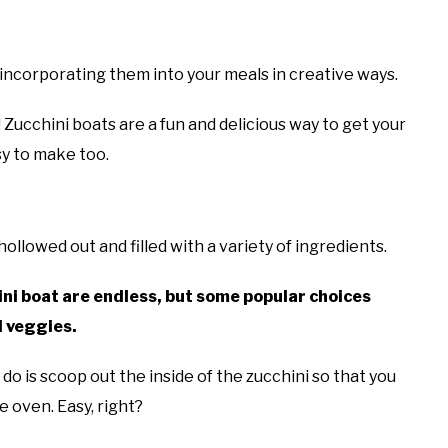
s
 incorporating them into your meals in creative ways.
! Zucchini boats are a fun and delicious way to get your
y to make too.
hollowed out and filled with a variety of ingredients.
ini boat are endless, but some popular choices
d veggies.
 do is scoop out the inside of the zucchini so that you
he oven. Easy, right?