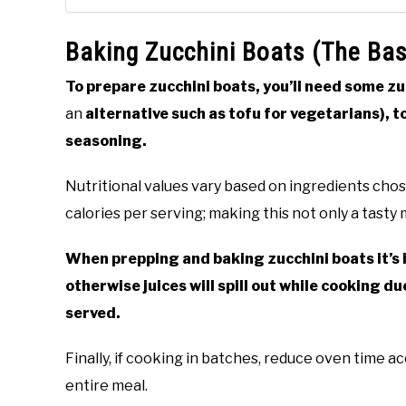
Baking Zucchini Boats (The Bas
To prepare zucchini boats, you’ll need some zu
an
alternative such as tofu for vegetarians), t
seasoning.
Nutritional values vary based on ingredients chos
calories per serving; making this not only a tasty 
When prepping and baking zucchini boats it’s 
otherwise juices will spill out while cooking 
served.
Finally, if cooking in batches, reduce oven time a
entire meal.