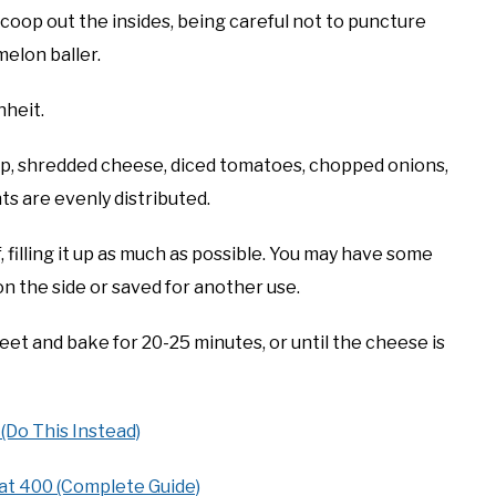
scoop out the insides, being careful not to puncture
melon baller.
heit.
ulp, shredded cheese, diced tomatoes, chopped onions,
nts are evenly distributed.
 filling it up as much as possible. You may have some
on the side or saved for another use.
et and bake for 20-25 minutes, or until the cheese is
(Do This Instead)
at 400 (Complete Guide)