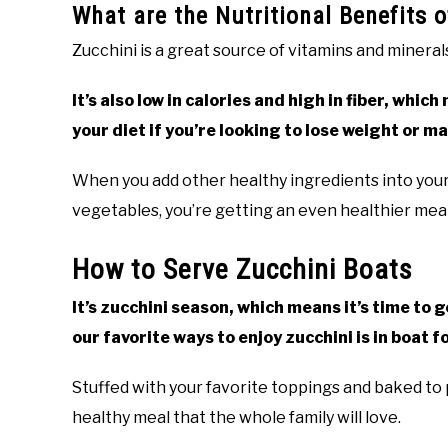
What are the Nutritional Benefits 
Zucchini is a great source of vitamins and minera
It’s also low in calories and high in fiber, whi
your diet if you’re looking to lose weight or m
When you add other healthy ingredients into your 
vegetables, you’re getting an even healthier meal 
How to Serve Zucchini Boats
It’s zucchini season, which means it’s time to g
our favorite ways to enjoy zucchini is in boat f
Stuffed with your favorite toppings and baked to 
healthy meal that the whole family will love.