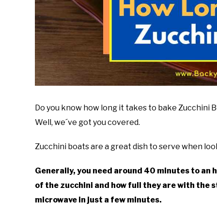
Do you know how long it takes to bake Zucchini Boa
Well, we´ve got you covered.
Zucchini boats are a great dish to serve when loo
Generally, you need around 40 minutes to an h
of the zucchini and how full they are with the s
microwave in just a few minutes.