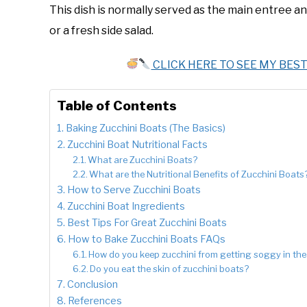
This dish is normally served as the main entree
or a fresh side salad.
CLICK HERE TO SEE MY BES
Table of Contents
Baking Zucchini Boats (The Basics)
Zucchini Boat Nutritional Facts
What are Zucchini Boats?
What are the Nutritional Benefits of Zucchini Boats
How to Serve Zucchini Boats
Zucchini Boat Ingredients
Best Tips For Great Zucchini Boats
How to Bake Zucchini Boats FAQs
How do you keep zucchini from getting soggy in th
Do you eat the skin of zucchini boats?
Conclusion
References