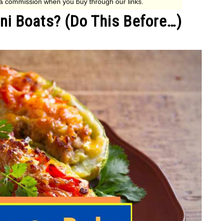
ni Boats? (Do This Before…)