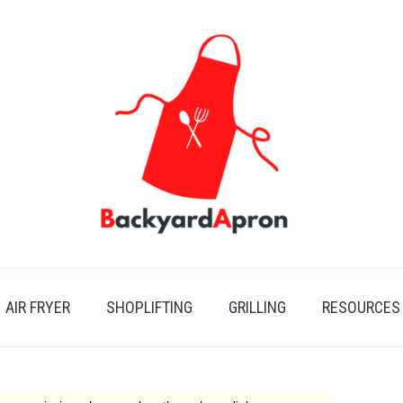
AIR FRYER
SHOPLIFTING
GRILLING
RESOURCES