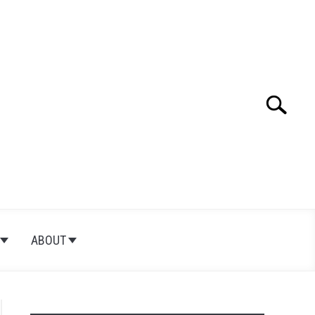
Search
Search
for:
ABOUT