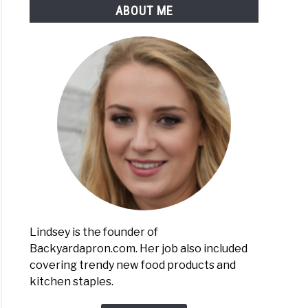
ABOUT ME
Lindsey is the founder of
Backyardapron.com. Her job also included
covering trendy new food products and
kitchen staples.