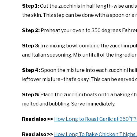
Step 1:
Cut the zucchinis in half length-wise and 
the skin. This step can be done with a spoon or a 
Step 2:
Preheat your oven to 350 degrees Fahren
Step 3:
In a mixing bowl, combine the zucchini p
and Italian seasoning. Mix until all of the ingredie
Step 4:
Spoon the mixture into each zucchini half,
leftover mixture–that’s okay! This can be served 
Step 5:
Place the zucchini boats onto a baking she
melted and bubbling. Serve immediately.
Read also >>
How Long to Roast Garlic at 350°F? 
Read also >>
How Long To Bake Chicken Thighs 