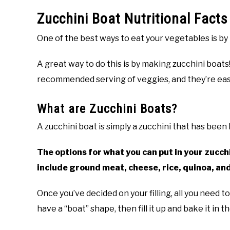
Zucchini Boat Nutritional Fact
One of the best ways to eat your vegetables is by
A great way to do this is by making zucchini boats
recommended serving of veggies, and they’re eas
What are Zucchini Boats?
A zucchini boat is simply a zucchini that has been 
The options for what you can put in your zucch
include ground meat, cheese, rice, quinoa, an
Once you’ve decided on your filling, all you need to
have a “boat” shape, then fill it up and bake it in t