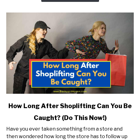
Under
18?
link
How Long After Shoplifting Can You Be
to
Caught? (Do This Now!)
How
Long
Have you ever taken something from a store and
After
then wondered how long the store has to follow up