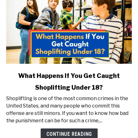
link
What Happens If You Get Caught
to
Shoplifting Under 18?
What
Happens
Shoplifting is one of the most common crimes in the
If
United States, and many people who commit this
You
offense are still minors. If you want to know how bad
Get
the punishment can be for such a crime,...
Caught
Shoplifting
CONTINUE READING