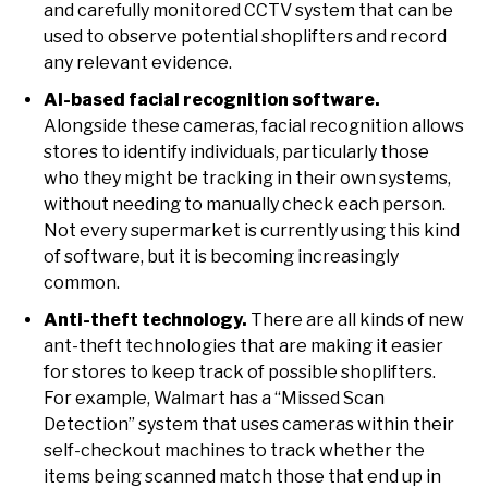
and carefully monitored CCTV system that can be
used to observe potential shoplifters and record
any relevant evidence.
AI-based facial recognition software.
Alongside these cameras, facial recognition allows
stores to identify individuals, particularly those
who they might be tracking in their own systems,
without needing to manually check each person.
Not every supermarket is currently using this kind
of software, but it is becoming increasingly
common.
Anti-theft technology.
There are all kinds of new
ant-theft technologies that are making it easier
for stores to keep track of possible shoplifters.
For example, Walmart has a “Missed Scan
Detection” system that uses cameras within their
self-checkout machines to track whether the
items being scanned match those that end up in