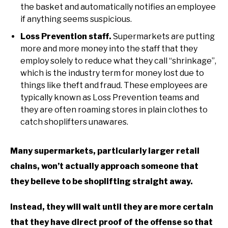
the basket and automatically notifies an employee
if anything seems suspicious.
Loss Prevention staff.
Supermarkets are putting
more and more money into the staff that they
employ solely to reduce what they call “shrinkage”,
which is the industry term for money lost due to
things like theft and fraud. These employees are
typically known as Loss Prevention teams and
they are often roaming stores in plain clothes to
catch shoplifters unawares.
Many supermarkets, particularly larger retail
chains, won’t actually approach someone that
they believe to be shoplifting straight away.
Instead, they will wait until they are more certain
that they have direct proof of the offense so that