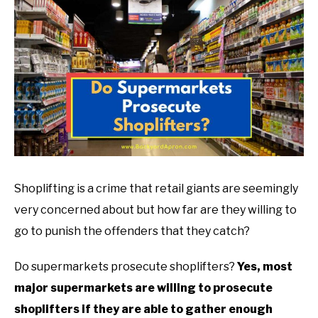
TO
ABOUT
in
SU
Grocery
TO
Shoplifting
Shoplifting is a crime that retail giants are seemingly
very concerned about but how far are they willing to
go to punish the offenders that they catch?
Do supermarkets prosecute shoplifters?
Yes, most
major supermarkets are willing to prosecute
shoplifters if they are able to gather enough