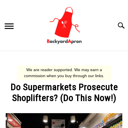
Skip
to
content
Searc
COOKING
AIR FRYER
Do Supermarkets Prosecute
SHOPLIFTING
Shoplifters? (Do This Now!)
GRILLING
Written
by
Lindsey
RESOURCES
SU
G.