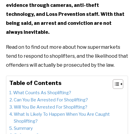
evidence through cameras, anti-theft
technology, and Loss Prevention staff. With that
being said, an arrest and conviction are not
always inevitable.
Read on to find out more about how supermarkets
tend to respond to shoplifters, and the likelihood that
offenders will actually be prosecuted by the law.
Table of Contents
What Counts As Shoplifting?
Can You Be Arrested For Shoplifting?
Will You Be Arrested For Shoplifting?
What Is Likely To Happen When You Are Caught
Shoplifting?
Summary