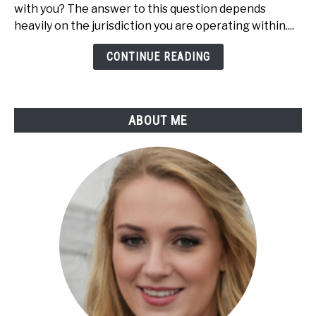
Shoplifting
with you? The answer to this question depends
Can
heavily on the jurisdiction you are operating within....
You
Be
CONTINUE READING
Caught?
(Do
This
ABOUT ME
Now!)