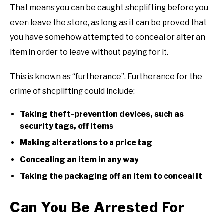
That means you can be caught shoplifting before you
even leave the store, as long as it can be proved that
you have somehow attempted to conceal or alter an
item in order to leave without paying for it.
This is known as “furtherance”. Furtherance for the
crime of shoplifting could include:
Taking theft-prevention devices, such as
security tags, off items
Making alterations to a price tag
Concealing an item in any way
Taking the packaging off an item to conceal it
Can You Be Arrested For