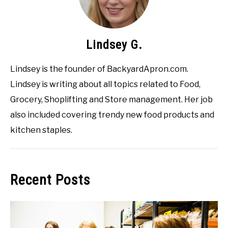
Lindsey G.
Lindsey is the founder of BackyardApron.com.
Lindsey is writing about all topics related to Food,
Grocery, Shoplifting and Store management. Her job
also included covering trendy new food products and
kitchen staples.
Recent Posts