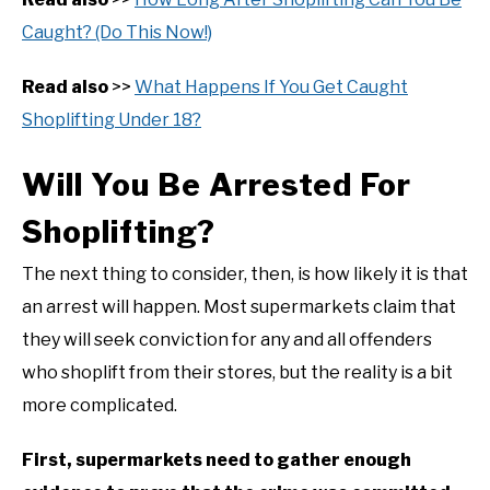
Caught? (Do This Now!)
Read also
>>
What Happens If You Get Caught
Shoplifting Under 18?
Will You Be Arrested For
Shoplifting?
The next thing to consider, then, is how likely it is that
an arrest will happen. Most supermarkets claim that
they will seek conviction for any and all offenders
who shoplift from their stores, but the reality is a bit
more complicated.
First, supermarkets need to gather enough