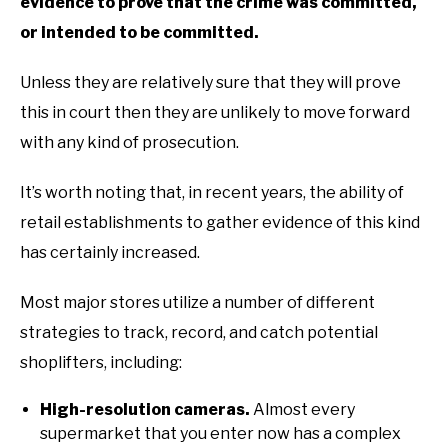
evidence to prove that the crime was committed,
or intended to be committed.
Unless they are relatively sure that they will prove
this in court then they are unlikely to move forward
with any kind of prosecution.
It’s worth noting that, in recent years, the ability of
retail establishments to gather evidence of this kind
has certainly increased.
Most major stores utilize a number of different
strategies to track, record, and catch potential
shoplifters, including:
High-resolution cameras.
Almost every
supermarket that you enter now has a complex