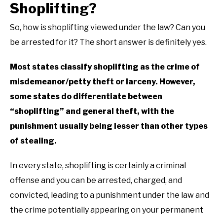
Shoplifting?
So, how is shoplifting viewed under the law? Can you
be arrested for it? The short answer is definitely yes.
Most states classify shoplifting as the crime of
misdemeanor/petty theft or larceny. However,
some states do differentiate between
“shoplifting” and general theft, with the
punishment usually being lesser than other types
of stealing.
In every state, shoplifting is certainly a criminal
offense and you can be arrested, charged, and
convicted, leading to a punishment under the law and
the crime potentially appearing on your permanent