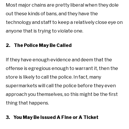
Most major chains are pretty liberal when they dole
out these kinds of bans, and they have the
technology and staff to keep a relatively close eye on
anyone that is trying to violate one.
2. The Police May Be Called
If they have enough evidence and deem that the
offense is egregious enough to warrant it, then the
store is likely to call the police. In fact, many
supermarkets will call the police before they even
approach you themselves, so this might be the first
thing that happens.
3. You May Be Issued A Fine or A Ticket