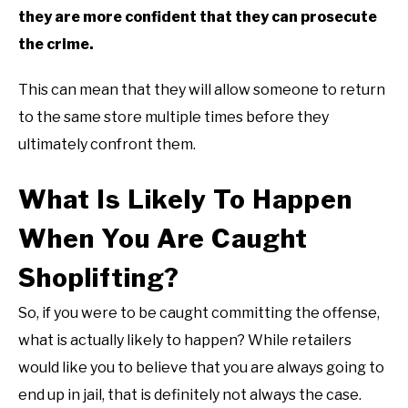
they are more confident that they can prosecute
the crime.
This can mean that they will allow someone to return
to the same store multiple times before they
ultimately confront them.
What Is Likely To Happen
When You Are Caught
Shoplifting?
So, if you were to be caught committing the offense,
what is actually likely to happen? While retailers
would like you to believe that you are always going to
end up in jail, that is definitely not always the case.