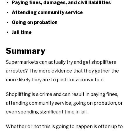
Paying fines, damages, and civil liabilities
Attending community service
Going on probation
Jail time
Summary
Supermarkets can actually try and get shoplifters
arrested? The more evidence that they gather the
more likely they are to push for a conviction.
Shoplifting is a crime and can result in paying fines,
attending community service, going on probation, or
even spending significant time in jail.
Whether or not this is going to happen is often up to