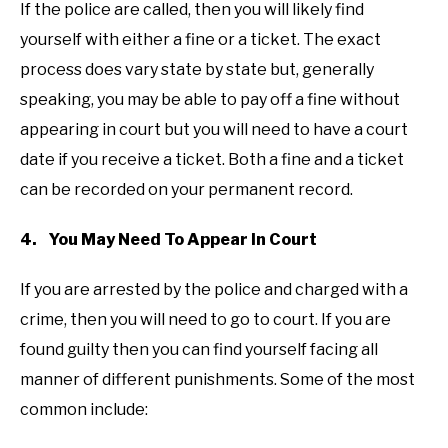
If the police are called, then you will likely find
yourself with either a fine or a ticket. The exact
process does vary state by state but, generally
speaking, you may be able to pay off a fine without
appearing in court but you will need to have a court
date if you receive a ticket. Both a fine and a ticket
can be recorded on your permanent record.
4. You May Need To Appear In Court
If you are arrested by the police and charged with a
crime, then you will need to go to court. If you are
found guilty then you can find yourself facing all
manner of different punishments. Some of the most
common include: