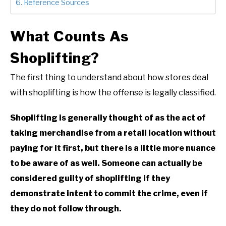
Reference Sources
What Counts As
Shoplifting?
The first thing to understand about how stores deal
with shoplifting is how the offense is legally classified.
Shoplifting is generally thought of as the act of
taking merchandise from a retail location without
paying for it first, but there is a little more nuance
to be aware of as well. Someone can actually be
considered guilty of shoplifting if they
demonstrate intent to commit the crime, even if
they do not follow through.