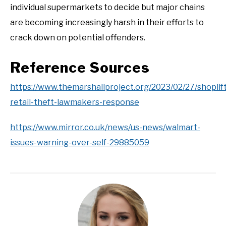
individual supermarkets to decide but major chains
are becoming increasingly harsh in their efforts to
crack down on potential offenders.
Reference Sources
https://www.themarshallproject.org/2023/02/27/shoplif
retail-theft-lawmakers-response
https://www.mirror.co.uk/news/us-news/walmart-
issues-warning-over-self-29885059