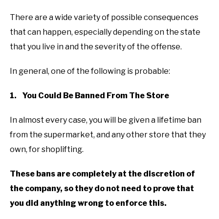
There are a wide variety of possible consequences
that can happen, especially depending on the state
that you live in and the severity of the offense.
In general, one of the following is probable:
1. You Could Be Banned From The Store
In almost every case, you will be given a lifetime ban
from the supermarket, and any other store that they
own, for shoplifting.
These bans are completely at the discretion of
the company, so they do not need to prove that
you did anything wrong to enforce this.