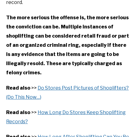
record.
The more serious the offense is, the more serious
the conviction can be. Multiple instances of
shoplifting can be considered retail fraud or part
of an organized criminal ring, especially if there
is any evidence that the items are going to be
illegally resold. These are typically charged as
felony crimes.
Read also
>>
Do Stores Post Pictures of Shoplifters?
(Do This Now…)
Read also
>>
How Long Do Stores Keep Shoplifting
Records?
Read also
>>
How Long After Shoplifting Can You Be