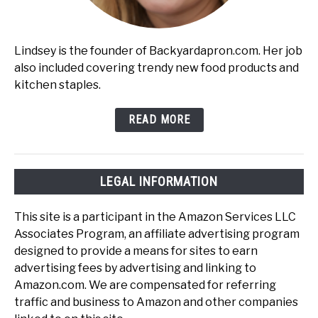
Lindsey is the founder of Backyardapron.com. Her job
also included covering trendy new food products and
kitchen staples.
READ MORE
LEGAL INFORMATION
This site is a participant in the Amazon Services LLC
Associates Program, an affiliate advertising program
designed to provide a means for sites to earn
advertising fees by advertising and linking to
Amazon.com. We are compensated for referring
traffic and business to Amazon and other companies